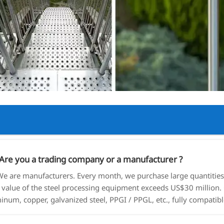
re you a trading company or a manufacturer ?
 are manufacturers. Every month, we purchase large quantities o
l value of the steel processing equipment exceeds US$30 million. 
inum, copper, galvanized steel, PPGI / PPGL, etc., fully compatibl