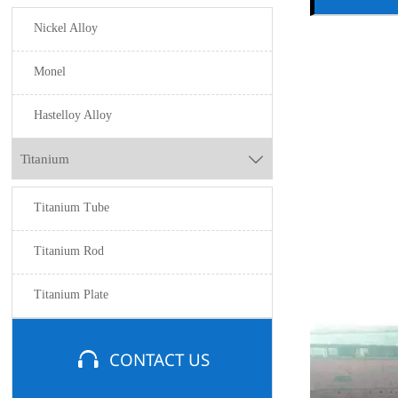
Nickel Alloy
Monel
Hastelloy Alloy
Titanium

Titanium Tube
Titanium Rod
Titanium Plate

CONTACT US