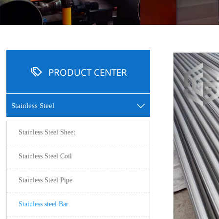

PRODUCT CENTER
Stainless Steel

Stainless Steel Sheet
Stainless Steel Coil
Stainless Steel Pipe
Stainless steel Bar