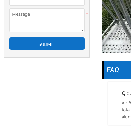
SUBMIT
FAQ
Q：A
A：We
tota
alum