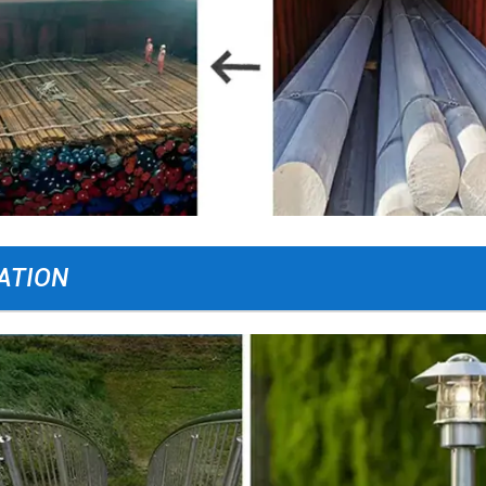
ATION