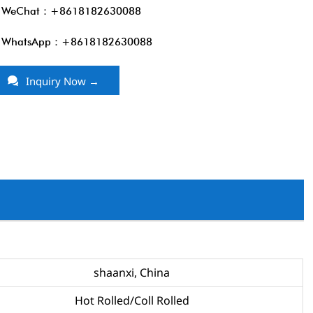
WeChat：+8618182630088
WhatsApp：+8618182630088

Inquiry Now →
shaanxi, China
Hot Rolled/Coll Rolled