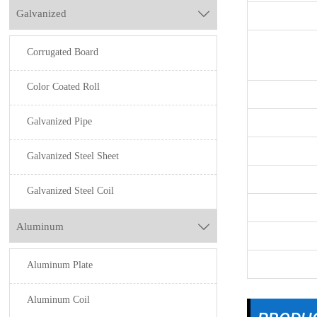
Galvanized

Corrugated Board
Color Coated Roll
Galvanized Pipe
Galvanized Steel Sheet
Galvanized Steel Coil
Aluminum

Aluminum Plate
Aluminum Coil