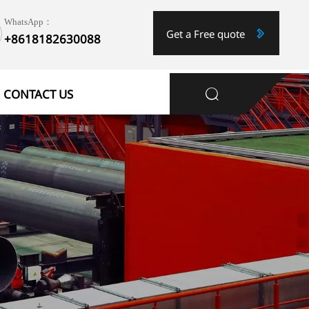
WhatsApp：
Get a Free quote

+8618182630088
1
CONTACT US
