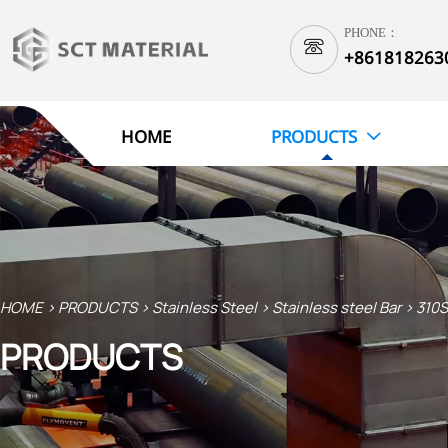
PHONE：

+861818263
1
HOME
PRODUCTS

HOME
>
PRODUCTS
>
Stainless Steel
>
Stainless steel Bar
>
310S
PRODUCTS