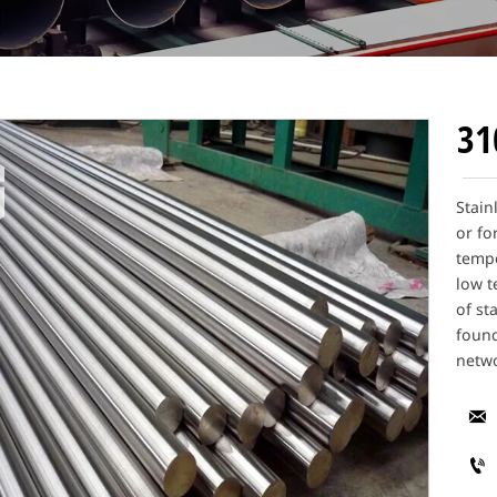
31
Stain
or fo
tempe
low t
of st
found
netwo

