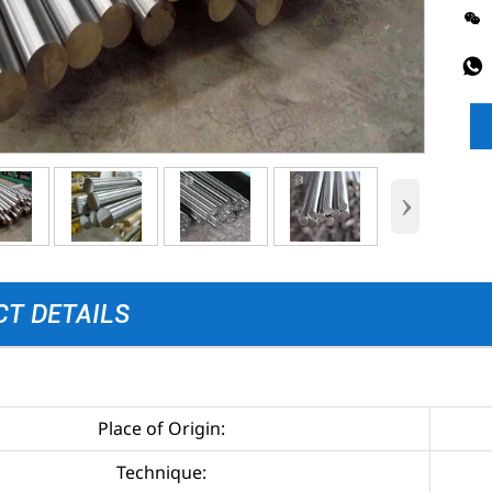


›
T DETAILS
Place of Origin:
Technique: