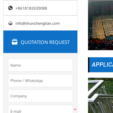

+8618182630088

info@shunchengtian.com

QUOTATION REQUEST
APPLIC