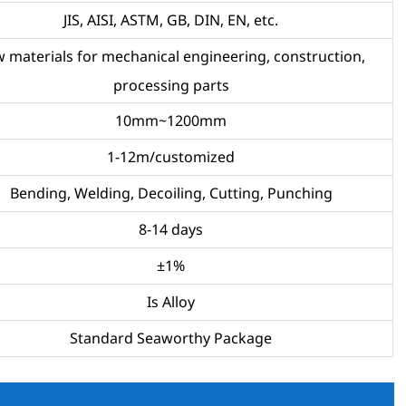
JIS, AISI, ASTM, GB, DIN, EN, etc.
 materials for mechanical engineering, construction,
processing parts
10mm~1200mm
1-12m/customized
Bending, Welding, Decoiling, Cutting, Punching
8-14 days
±1%
Is Alloy
Standard Seaworthy Package