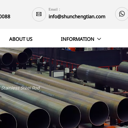
Email：


0088
info@shunchengtian.com
ABOUT US
INFORMATION

 Stainless Steel Rod