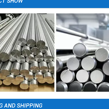
CT SHOW
G AND SHIPPING