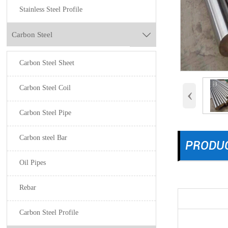
Stainless Steel Profile
Carbon Steel

Carbon Steel Sheet
Carbon Steel Coil
‹
Carbon Steel Pipe
Carbon steel Bar
PRODUC
Oil Pipes
Rebar
Carbon Steel Profile