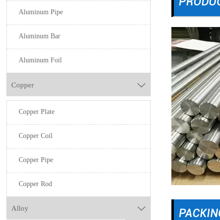
PRODU
Aluminum Pipe
Aluminum Bar
Aluminum Foil
Copper

Copper Plate
Copper Coil
Copper Pipe
Copper Rod
Alloy

PACKIN