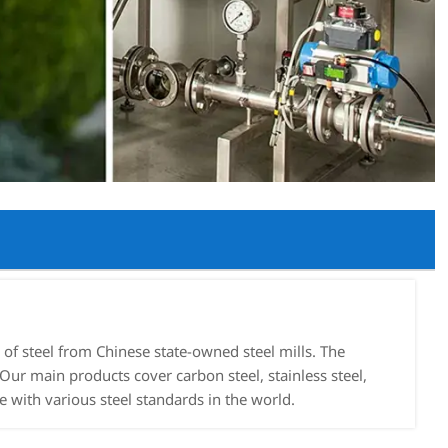
f steel from Chinese state-owned steel mills. The
Our main products cover carbon steel, stainless steel,
e with various steel standards in the world.