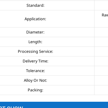
Standard:
Raw
Application:
Diameter:
Length:
Processing Service:
Delivery Time:
Tolerance:
Alloy Or Not:
Packing: