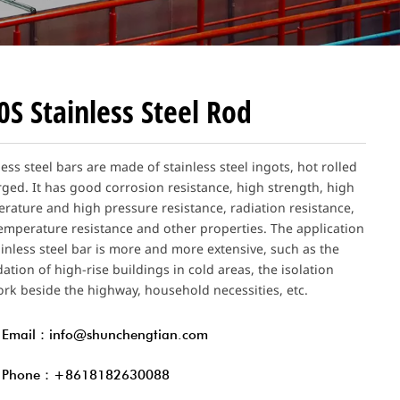
0S Stainless Steel Rod
less steel bars are made of stainless steel ingots, hot rolled
rged. It has good corrosion resistance, high strength, high
rature and high pressure resistance, radiation resistance,
emperature resistance and other properties. The application
ainless steel bar is more and more extensive, such as the
ation of high-rise buildings in cold areas, the isolation
rk beside the highway, household necessities, etc.
Email：info@shunchengtian.com
Phone：+8618182630088