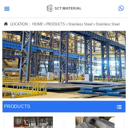



LOCATION：
HOME
>
PRODUCTS
>
Stainless Steel
>
Stainless Steel Coil
PRODUCTS
