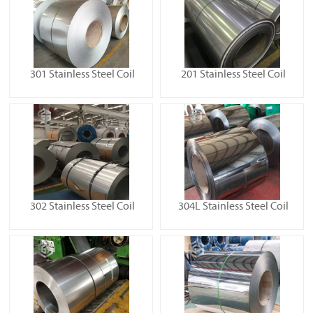
301 Stainless Steel Coil
201 Stainless Steel Coil
302 Stainless Steel Coil
304L Stainless Steel Coil