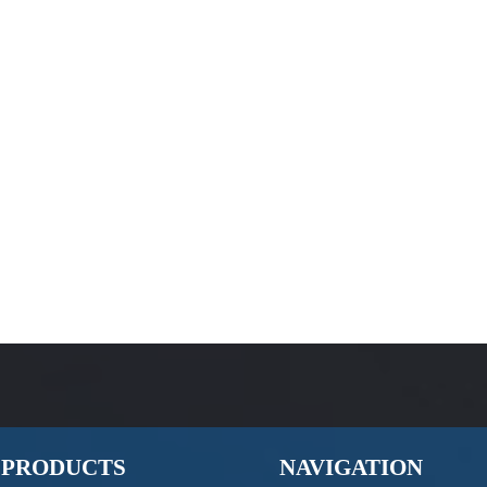
PRODUCTS
NAVIGATION