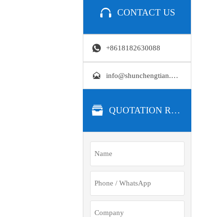

CONTACT US

+8618182630088

info@shunchengtian.com

QUOTATION REQUEST