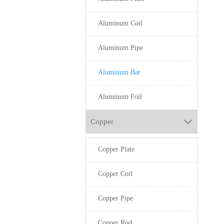
Aluminum Coil
Aluminum Pipe
Aluminum Bar
Aluminum Foil
Copper

Copper Plate
Copper Coil
Copper Pipe
Copper Rod