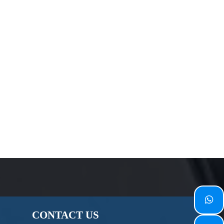

CONTACT
US