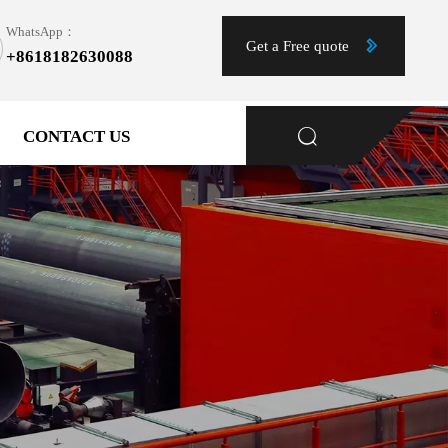
WhatsApp：

Get a Free quote
+8618182630088
1
CONTACT US
