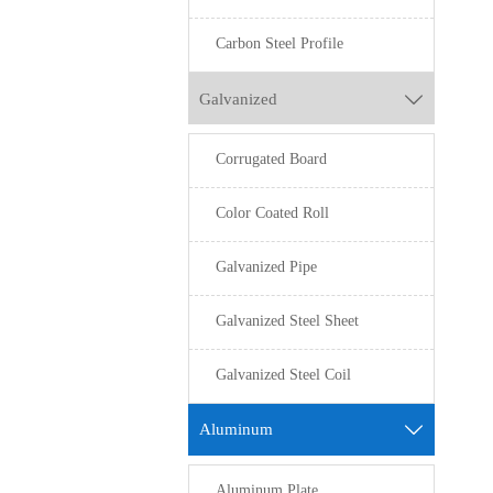
Carbon Steel Profile
Galvanized

Corrugated Board
Color Coated Roll
Galvanized Pipe
Galvanized Steel Sheet
Galvanized Steel Coil
Aluminum

Aluminum Plate