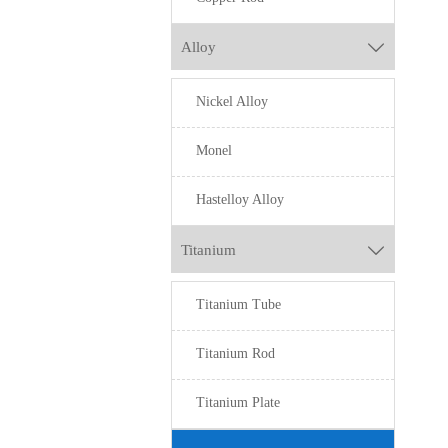
Alloy

Nickel Alloy
Monel
Hastelloy Alloy
Titanium

Titanium Tube
Titanium Rod
Titanium Plate