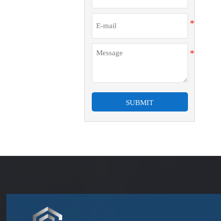
SUBMIT