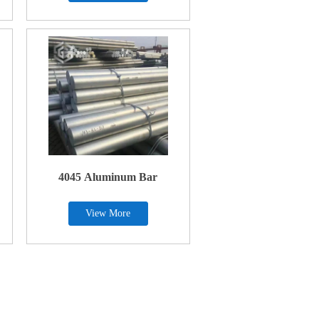
4045 Aluminum Bar
View More