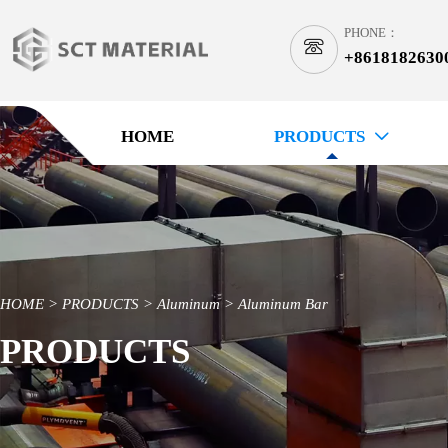
PHONE：

+8618182630
1
HOME
PRODUCTS

HOME
>
PRODUCTS
>
Aluminum
>
Aluminum Bar
PRODUCTS