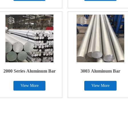
2000 Series Aluminum Bar
3003 Aluminum Bar
View More
View More