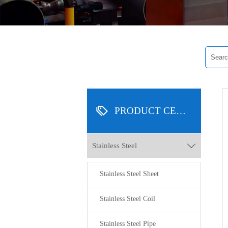

PRODUCT CENTER
Stainless Steel

Stainless Steel Sheet
Stainless Steel Coil
Stainless Steel Pipe