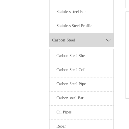
Stainless steel Bar
Stainless Steel Profile
Carbon Steel

Carbon Steel Sheet
Carbon Steel Coil
Carbon Steel Pipe
Carbon steel Bar
Oil Pipes
Rebar