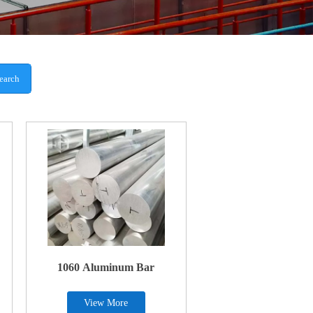
earch
1060 Aluminum Bar
View More