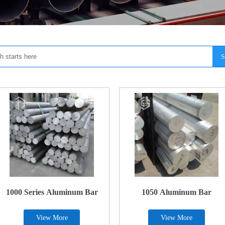
S
1000 Series Aluminum Bar
1050 Aluminum Bar
View More
View More