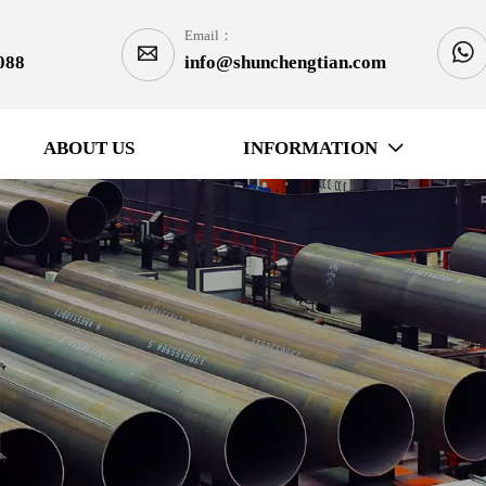
Email：


088
info@shunchengtian.com
ABOUT US
INFORMATION
