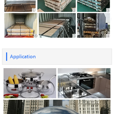
Application