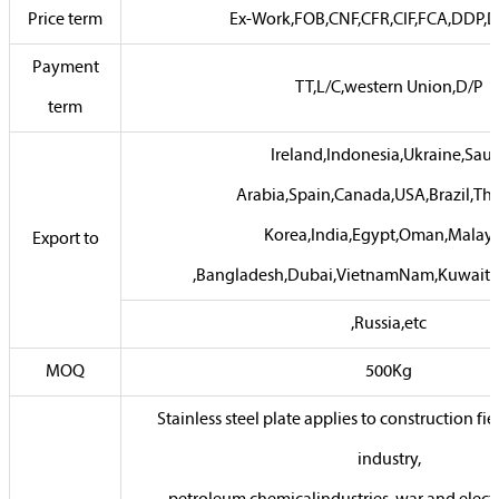
Price term
Ex-Work,FOB,CNF,CFR,CIF,FCA,DDP,D
Payment
TT,L/C,western Union,D/P
term
Ireland,Indonesia,Ukraine,Sau
Arabia,Spain,Canada,USA,Brazil,Tha
Korea,India,Egypt,Oman,Malays
Export to
,Bangladesh,Dubai,VietnamNam,Kuwait,
,Russia,etc
MOQ
500Kg
Stainless steel plate applies to construction fie
industry,