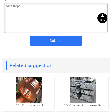
*

TOP
Submit
Related Suggestion
C1011 Copper Coil
1000 Series Aluminum Bar