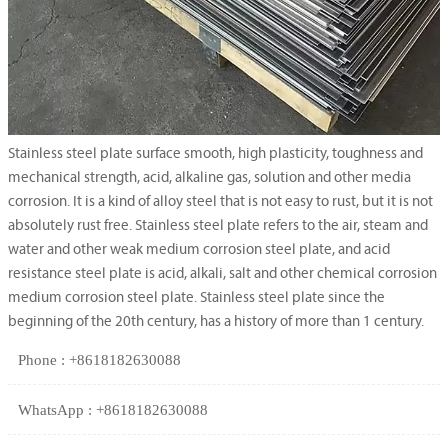
Stainless steel plate surface smooth, high plasticity, toughness and
mechanical strength, acid, alkaline gas, solution and other media
corrosion. It is a kind of alloy steel that is not easy to rust, but it is not
absolutely rust free. Stainless steel plate refers to the air, steam and
water and other weak medium corrosion steel plate, and acid
resistance steel plate is acid, alkali, salt and other chemical corrosion
medium corrosion steel plate. Stainless steel plate since the
beginning of the 20th century, has a history of more than 1 century.
Phone : +8618182630088
WhatsApp : +8618182630088