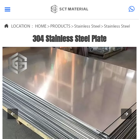



LOCATION：
HOME
>
PRODUCTS
>
Stainless Steel
>
Stainless Steel She
304 Stainless Steel Plate