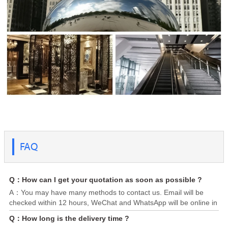
FAQ
Q：How can I get your quotation as soon as possible ?
A：You may have many methods to contact us. Email will be
checked within 12 hours, WeChat and WhatsApp will be online in
24/7. Please send us your requirement, attaching specification
Q：How long is the delivery time ?
(Steel grade, dimension, quantity, destination port) or any you