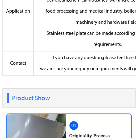
petroleum,chemicalindustries, war and electri
Application
food processing and medical industry, boiler
machinery and hardware fields
Stainless steel plate can be made according 
requirements.
If you have any question,please feel free 
Contact
.we are sure your inquiry or requirements will ge
Product Show