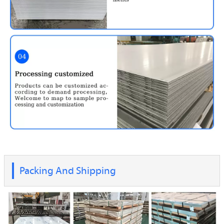
Packing And Shipping