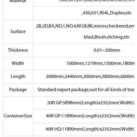
,302,301,201,202,403,405,409,409L,410
Material
,430,631,904L,Duplex,etc
2B,2D,BA,NO.1,NO.4,NO.8,8K,mirror,checkered,emb
Surface
blast,Brush,etching,etc
Thickness
0.01~200mm
Width
1000mm,1219mm,1500mm,1800mm
Length
2000mm,2440mm,3000mm,5800mm,6000mm,or
Package
Standard export package,suit for all kinds of trans
20ft GP:5898mm(Length)x2352mm(Width)
ContainerSize
40ft GP:11890mm(Length)x2352mm(Width)
40ft HQ:11890mm(Length)x2352mm(Width)