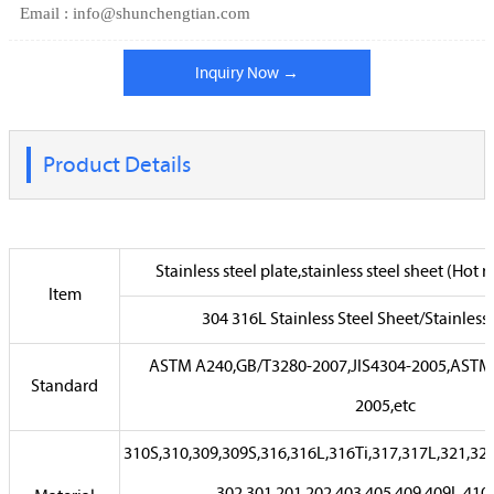
Email : info@shunchengtian.com
Inquiry Now →
Product Details
Stainless steel plate,stainless steel sheet (Hot r
Item
304 316L Stainless Steel Sheet/Stainless 
ASTM A240,GB/T3280-2007,JIS4304-2005,ASTM
Standard
2005,etc
310S,310,309,309S,316,316L,316Ti,317,317L,321,32