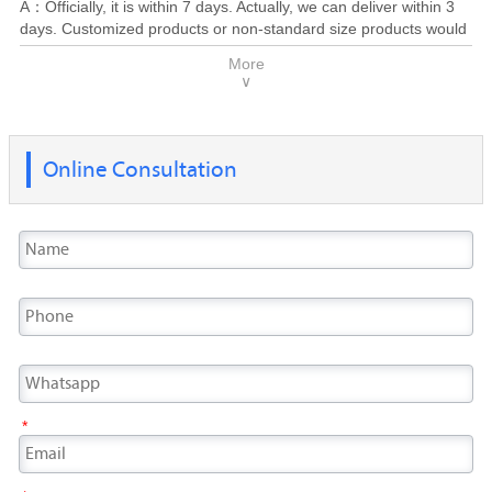
A：Officially, it is within 7 days. Actually, we can deliver within 3
are concerned, you will obtain a competitive price and supply
days. Customized products or non-standard size products would
solution soon.
be taken 10-30 days to deliver, depend on the production cycle.
More
Generally, most of the products finished and delivered within 20
∨
days.
Online Consultation
*