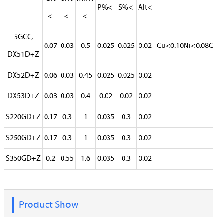
P%<
S%<
Alt<
<
<
<
SGCC,
0.07
0.03
0.5
0.025
0.025
0.02
Cu<0.10Ni<0.08Cr
DX51D+Z
DX52D+Z
0.06
0.03
0.45
0.025
0.025
0.02
DX53D+Z
0.03
0.03
0.4
0.02
0.02
0.02
S220GD+Z
0.17
0.3
1
0.035
0.3
0.02
S250GD+Z
0.17
0.3
1
0.035
0.3
0.02
S350GD+Z
0.2
0.55
1.6
0.035
0.3
0.02
Product Show