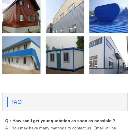
FAQ
Q：How can I get your quotation as soon as possible ?
A：You may have many methods to contact us. Email will be