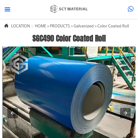



LOCATION：
HOME
>
PRODUCTS
>
Galvanized
>
Color Coated Roll
SGC490 Color Coated Roll