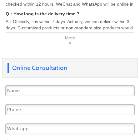
checked within 12 hours, WeChat and WhatsApp will be online in
24/7. Please send us your requirement, attaching specification
Q：How long is the delivery time ?
(Steel grade, dimension, quantity, destination port) or any you
A：Officially, it is within 7 days. Actually, we can deliver within 3
are concerned, you will obtain a competitive price and supply
days. Customized products or non-standard size products would
solution soon.
be taken 10-30 days to deliver, depend on the production cycle.
More
Generally, most of the products finished and delivered within 20
∨
days.
Online Consultation