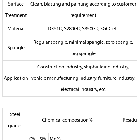
Surface
Clean, blasting and painting according to customer
Treatment
requirement
Material
DX51D, S280GD, S350GD, SGCC etc
Regular spangle, minimal spangle, zero spangle,
Spangle
big spangle
Construction industry, shipbuilding industry,
Application
vehicle manufacturing industry, furniture industry,
electrical industry, etc.
Steel
Chemical composition%
Residua
grades
C%
Si%
Mn%