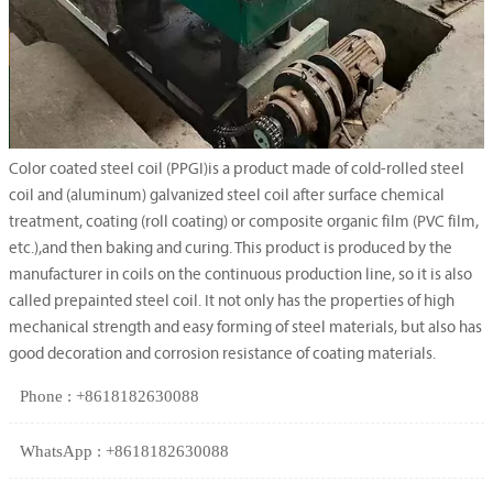
Color coated steel coil (PPGI)is a product made of cold-rolled steel
coil and (aluminum) galvanized steel coil after surface chemical
treatment, coating (roll coating) or composite organic film (PVC film,
etc.),and then baking and curing. This product is produced by the
manufacturer in coils on the continuous production line, so it is also
called prepainted steel coil. It not only has the properties of high
mechanical strength and easy forming of steel materials, but also has
good decoration and corrosion resistance of coating materials.
Phone : +8618182630088
WhatsApp : +8618182630088