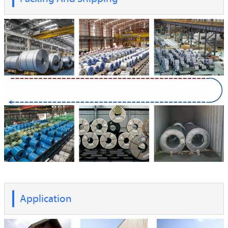
Application