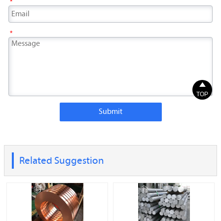
*
*

TOP
Submit
Related Suggestion