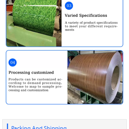
Packing And Shipping