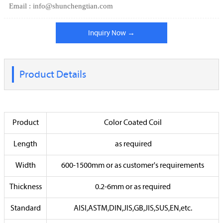
Email : info@shunchengtian.com
Inquiry Now →
Product Details
Product
Color Coated Coil
Length
as required
Width
600-1500mm or as customer's requirements
Thickness
0.2-6mm or as required
Standard
AISI,ASTM,DIN,JIS,GB,JIS,SUS,EN,etc.